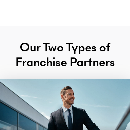
Our Two Types of
Franchise Partners