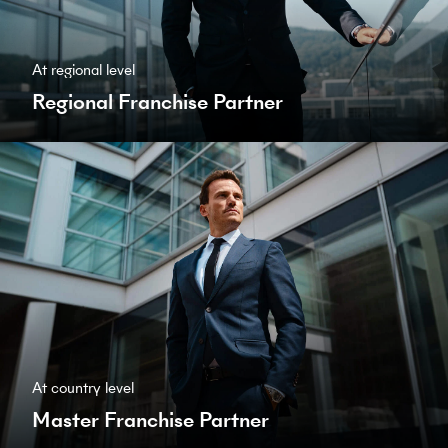
At regional level
Regional Franchise Partner
At country level
Master Franchise Partner