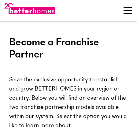
Become a Franchise
Partner
Seize the exclusive opportunity to establish
and grow BETTERHOMES in your region or
country. Below you will find an overview of the
two franchise partnership models available
within our system. Select the option you would
like to learn more about.