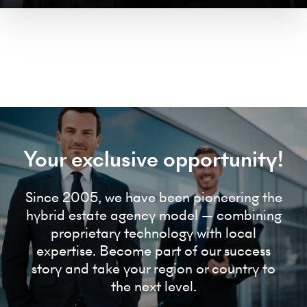
Your exclusive opportunity!
Since 2005, we have been pioneering the
hybrid estate agency model — combining
proprietary technology with local
expertise. Become part of our success
story and take your region or country to
the next level.